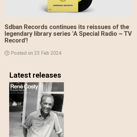
Sdban Records continues its reissues of the
legendary library series 'A Special Radio ~ TV
Record'!
Posted on 23 Feb 2024
Latest releases