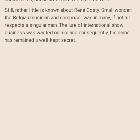
Still, rather little is known about René Costy. Small wonder:
the Belgian musician and composer was in many, if not all,
respects a singular man. The lure of international show
business was wasted on him and consequently, his name
has remained a well-kept secret.