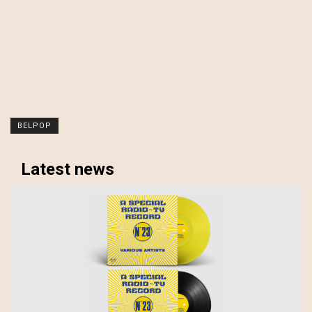
BELPOP
Latest news