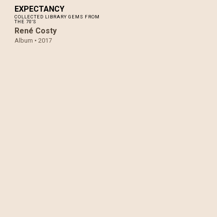
EXPECTANCY
COLLECTED LIBRARY GEMS FROM
THE 70'S
René Costy
Album •
2017