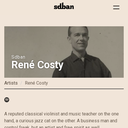
Toggle
navigat
Skip
to
main
content
Sdban
René Costy
Artists
René Costy
A reputed classical violinist and music teacher on the one
hand, a curious jazz cat on the other. A business man and
control freak, but an artist and free spirit as well.