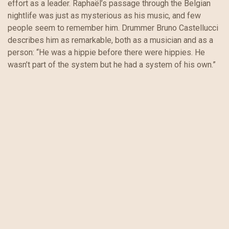
effort as a leader. Raphaël’s passage through the Belgian
nightlife was just as mysterious as his music, and few
people seem to remember him. Drummer Bruno Castellucci
describes him as remarkable, both as a musician and as a
person: “He was a hippie before there were hippies. He
wasn’t part of the system but he had a system of his own.”