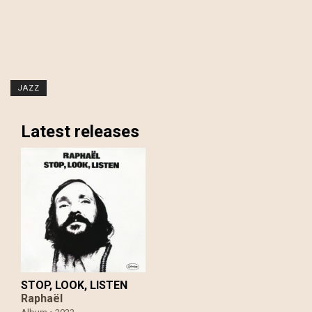
JAZZ
Latest releases
STOP, LOOK, LISTEN
Raphaël