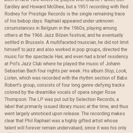
Eardley and Howard McGhee, but a 1951 recording with Red
Rodney for Prestige Records is the single remaining trace
of his bebop days. Raphaël appeared under unknown
circumstances in Belgium in the 1960s, playing among
others at the 1966 Jazz Bilzen festival, and he eventually
settled in Brussels. A multifaceted musician, he did not limit
himself to jazz and also worked in pop groups, directed the
music for the spectacle Hair, and even had a brief residency
at Pol’s Jazz Club where he played the music of Johann
Sebastian Bach four nights per week. His album
Stop, Look,
Listen
, which was recorded with the rhythm section of Babs
Robert’s group, consists of four long genre-defying tracks
colored by the dreamlike vocals of opera singer Rose
Thompson. The LP was put out by Selection Records, a
label that primarily issued library music at the time, and thus
went largely unnoticed upon release. The recording makes
clear that Phil Raphaël was a highly gifted artist whose
talent will forever remain undervalued, since it was his only