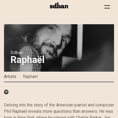
Toggle
navigat
Skip
to
main
content
Sdban
Raphaël
Artists
Raphaël
Delving into the story of the American pianist and composer
Phil Raphaël reveals more questions than answers. He was
born in New York where he played with Charlie Parker, Jon