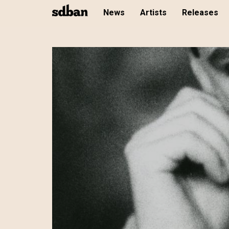
News
Artists
Releases
Skip
to
main
content