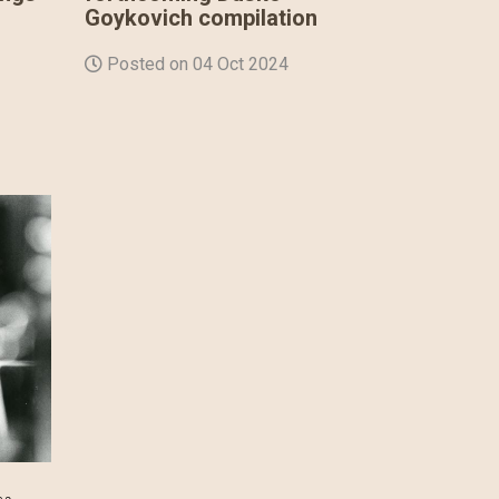
Goykovich compilation
Posted on 04 Oct 2024