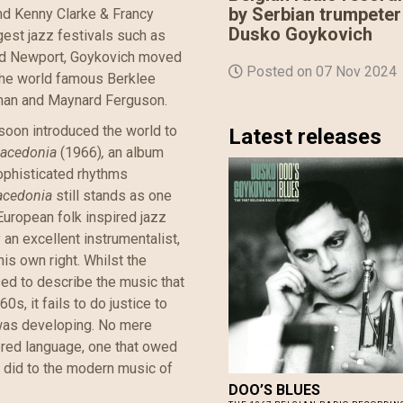
by Serbian trumpeter
nd Kenny Clarke & Francy
Dusko Goykovich
gest jazz festivals such as
and Newport, Goykovich moved
Posted on 07 Nov 2024
the world famous Berklee
man and Maynard Ferguson.
soon introduced the world to
Latest releases
acedonia
(1966)
,
an album
ophisticated rhythms
acedonia
still stands as one
European folk inspired jazz
n excellent instrumentalist,
his own right. Whilst the
sed to describe the music that
s, it fails to do justice to
was developing. No mere
yered language, one that owed
t did to the modern music of
DOO​’​S BLUES