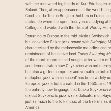
with the renowned big bands of Kurt Edelhagen a
Boland. Then, after appearances at the world’s lar
Comblain-la-Tour in Belgium, Antibes in France 
stateside where he spent four years studying at 
College and worked with the likes of Woody Her
Returning to Europe in the mid-sixties Goykovich 
his innovative Balkan jazz sound with
Swinging M
characterised by the melancholic melodies and s
reminiscent of his native land. Today
Swinging M
of the most important and sought-after works of 
and demonstrates how Goykovich was not merely a
but also a gifted composer and versatile artist in 
metaphor ‘jazz with an accent’ has been widely u
European jazz artists created in the 1950s and 1960
the entirely new language that Dusko Goykovich 
dialect Goykovich’s jazz was a delicate, multi-la
just as much to the folk music of the Balkans as i
America.