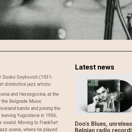
Latest news
er Dusko Goykovich (1931-
 distinctive jazz artists.
snia and Herzegovina, at the
t the Belgrade Music
xieland bands and joining the
 leaving Yugoslavia in 1956,
s sound. Moving to Frankfurt
Doo's Blues, unrelea
Belgian radio record
jazz scene, where he played