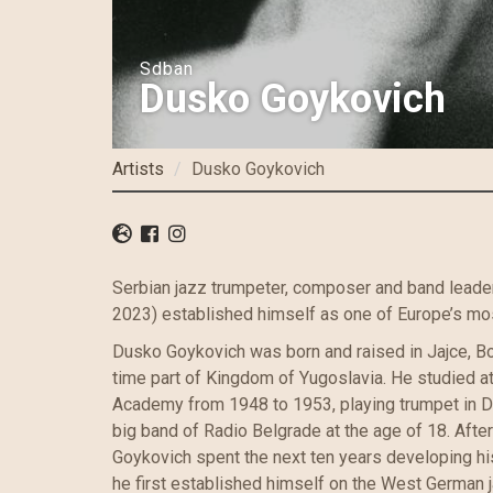
Sdban
Dusko Goykovich
Artists
Dusko Goykovich
Serbian jazz trumpeter, composer and band lead
2023) established himself as one of Europe’s most
Dusko Goykovich was born and raised in Jajce, Bo
time part of Kingdom of Yugoslavia. He studied a
Academy from 1948 to 1953, playing trumpet in Di
big band of Radio Belgrade at the age of 18. After
Goykovich spent the next ten years developing hi
he first established himself on the West German 