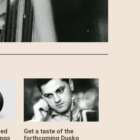
sed
Get a taste of the
ings
forthcoming Dusko