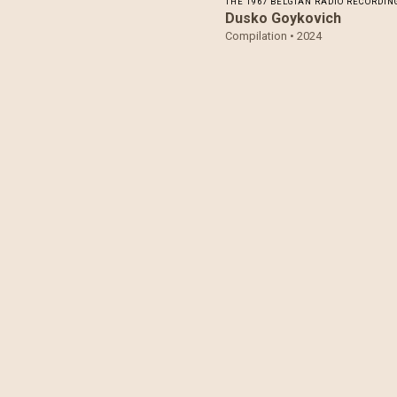
THE 1967 BELGIAN RADIO RECORDIN
Dusko Goykovich
Compilation •
2024