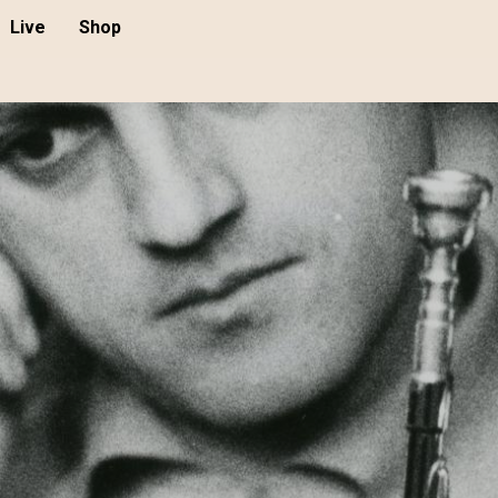
Live
Shop