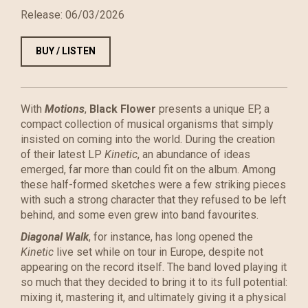
Release:
06/03/2026
BUY / LISTEN
With
Motions
,
Black Flower
presents a unique EP, a
compact collection of musical organisms that simply
insisted on coming into the world. During the creation
of their latest LP
Kinetic
, an abundance of ideas
emerged, far more than could fit on the album. Among
these half-formed sketches were a few striking pieces
with such a strong character that they refused to be left
behind, and some even grew into band favourites.
Diagonal Walk
, for instance, has long opened the
Kinetic
live set while on tour in Europe, despite not
appearing on the record itself. The band loved playing it
so much that they decided to bring it to its full potential:
mixing it, mastering it, and ultimately giving it a physical