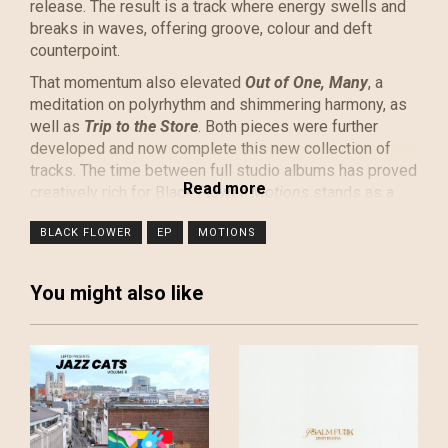
release. The result is a track where energy swells and
breaks in waves, offering groove, colour and deft
counterpoint.
That momentum also elevated
Out of One, Many
, a
meditation on polyrhythm and shimmering harmony, as
well as
Trip to the Store
. Both pieces were further
developed and now complete this new collection of
tracks. The time between full studio albums has proved
creatively rich for Black Flower.
Motions
stands as a
vibrant statement of kinetic energy, and the band is
BLACK FLOWER
EP
MOTIONS
thrilled to finally share it with the world.
Black Flower, hailed by tastemakers such as Gilles
Peterson, The Gaslamp Killer, and Lefto Early Bird, has
You might also like
performed live sessions on BBC Radio 3 and
Worldwide FM. Their albums earned widespread
acclaim, with glowing reviews from prestigious
publications such as MOJO, Stereogum, Q Magazine,
and Uncut Magazine. The band has toured extensively
across Europe, building a strong fanbase.