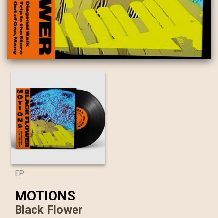
EP
MOTIONS
Black Flower