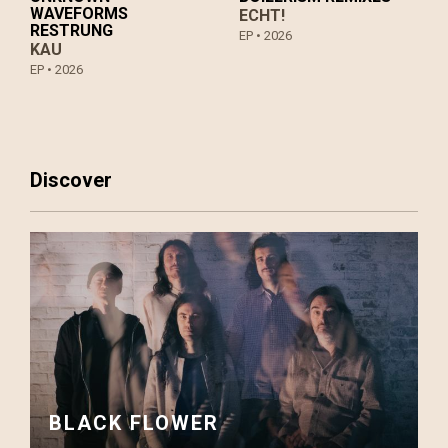
WAVEFORMS
ECHT!
RESTRUNG
EP •
2026
KAU
EP •
2026
Discover
BLACK FLOWER