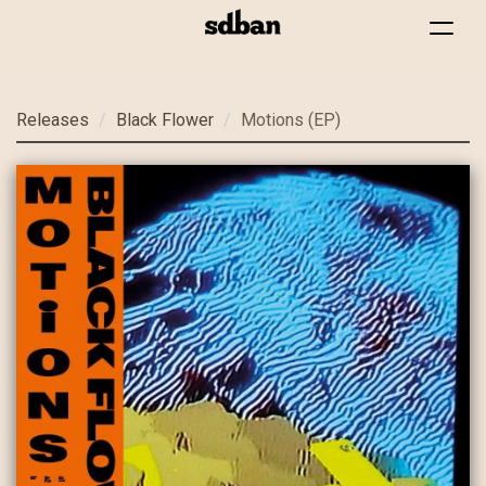
Toggle
navigat
Skip
Releases
Black Flower
Motions (EP)
to
main
content