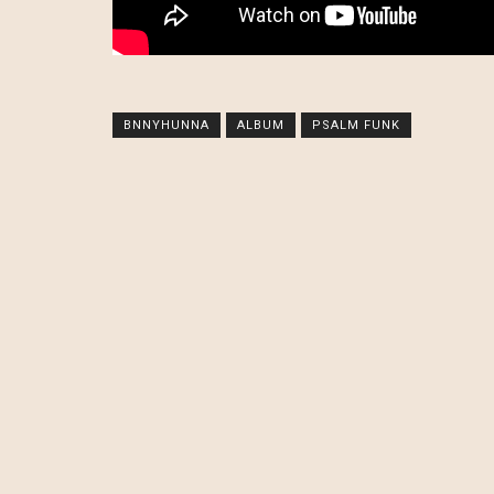
BNNYHUNNA
ALBUM
PSALM FUNK