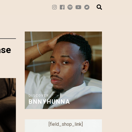
ase
DISCOVER
BNNYHUNNA
[field_shop_link]