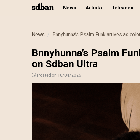
News
Artists
Releases
Skip
News
Bnnyhunna’s Psalm Funk arrives as colou
to
main
Bnnyhunna’s Psalm Funk 
content
on Sdban Ultra
Posted on 10/04/2026