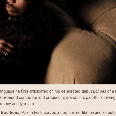
anguage he first articulated on his celebrated debut
Echoes of a 
rdam-based composer and producer expands his palette, allowing
rmony and lyricism.
traditions
, Psalm Funk serves as both a meditation and an outp