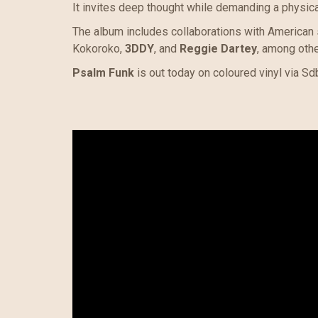
It invites deep thought while demanding a physic
The album includes collaborations with American
Kokoroko,
3DDY
, and
Reggie Dartey
, among othe
Psalm Funk
is out today on coloured vinyl via Sdb