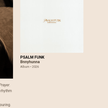
PSALM FUNK
Bnnyhunna
Album •
2026
Prayer
.
 rhythm
ouring.