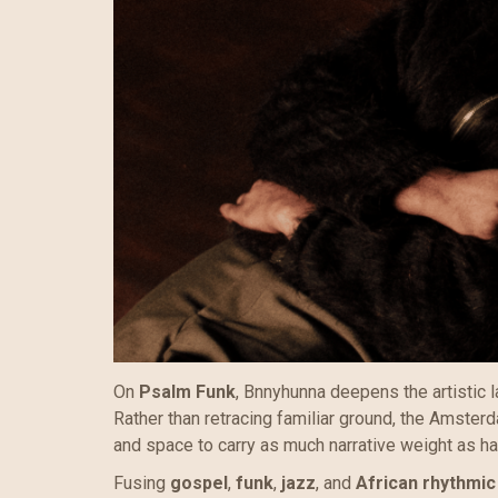
On
Psalm Funk
, Bnnyhunna deepens the artistic l
Rather than retracing familiar ground, the Amste
and space to carry as much narrative weight as ha
Fusing
gospel
,
funk
,
jazz
, and
African rhythmic 