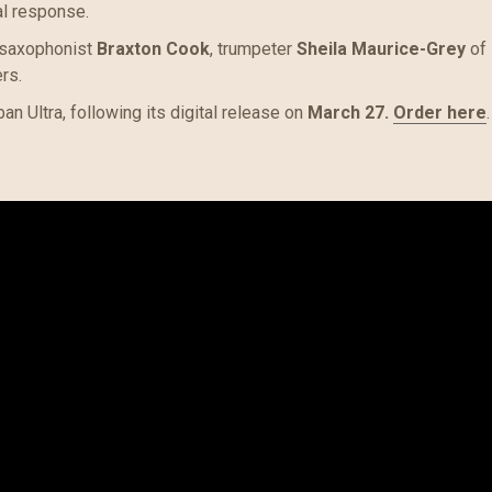
al response.
 saxophonist
Braxton Cook
, trumpeter
Sheila Maurice-Grey
of
rs.
an Ultra, following its digital release on
March 27.
O
rder here
.