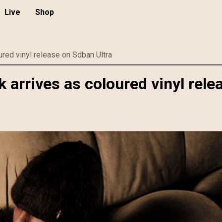
Live
Shop
red vinyl release on Sdban Ultra
arrives as coloured vinyl rele