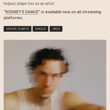
helped shape him as an artist.
“
RODNEY’S DANCE
” is available now on all streaming
platforms.
ORSON CLAEYS
SINGLE
JAZZ