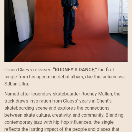
Orson Claeys releases
“RODNEY’S DANCE,”
the first
single from his upcoming debut album, due this autumn via
Sdban Ultra.
Named after legendary skateboarder Rodney Mullen, the
track draws inspiration from Claeys’ years in Ghent’s
skateboarding scene and explores the connections
between skate culture, creativity, and community. Blending
contemporary jazz with hip-hop influences, the single
reflects the lasting impact of the people and places that