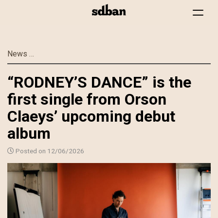
Toggle
navigat
Skip
News
“RODNEY’S DANCE” is the first single from Orson C
to
main
“RODNEY’S DANCE” is the
content
first single from Orson
Claeys’ upcoming debut
album
Posted on 12/06/2026