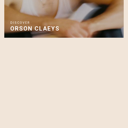
DISCOVER
ORSON CLAEYS