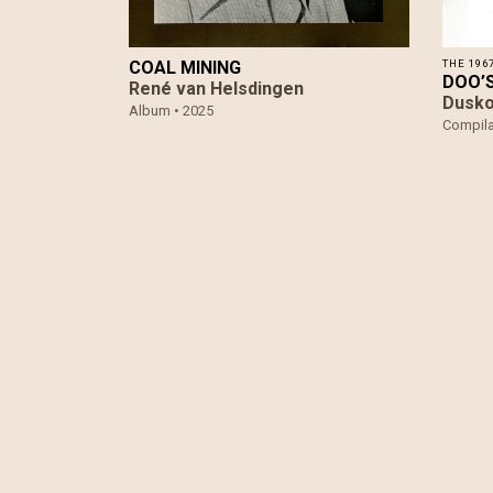
COAL MINING
THE 196
DOO​’
René van Helsdingen
Dusko
Album •
2025
Compila