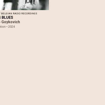
7 BELGIAN RADIO RECORDINGS
​S BLUES
 Goykovich
tion •
2024