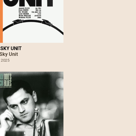
SKY UNIT
Sky Unit
•
2025