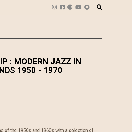
IP : MODERN JAZZ IN
DS 1950 - 1970
ne of the 1950s and 1960s with a selection of