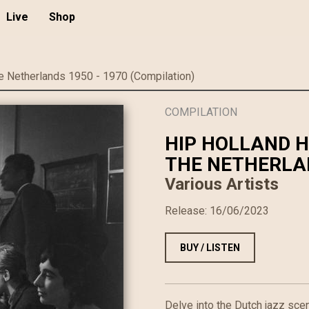
Live
Shop
e Netherlands 1950 - 1970 (Compilation)
COMPILATION
HIP HOLLAND H
THE NETHERLAN
Various Artists
Release:
16/06/2023
BUY / LISTEN
Delve into the Dutch jazz sce