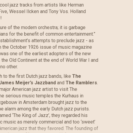
cool jazz tracks from artists like Herman
ive, Wessel Ilcken and Tony Vos. Holland
!
ure of the modern orchestra; it is garbage
ans for the benefit of common entertainment.”
 establishment’s attempts to preclude jazz - as
from the October 1926 issue of music magazine
was one of the earliest adopters of the new
 the Old Continent at the end of World War I and
 no other.
h to the first Dutch jazz bands, like
The
James Meijer’s Jazzband
and
The Ramblers
.
major American jazz artist to visit The
the serious music temples the Kurhaus in
tgebouw in Amsterdam brought jazz to the
the alarm among the early Dutch jazz purists.
med ‘The King of Jazz’, they regarded his
ic music as merely commercial and too ‘sweet’
American jazz that they favored. The founding of