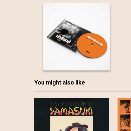
You might also like