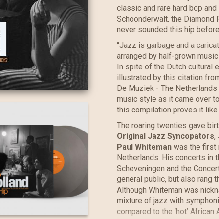
classic and rare hard bop and 
Schoonderwalt, the Diamond F
never sounded this hip before
“Jazz is garbage and a caricat
arranged by half-grown musici
In spite of the Dutch cultural
illustrated by this citation 
De Muziek - The Netherlands 
music style as it came over to
this compilation proves it like
The roaring twenties gave birt
Original Jazz Syncopators
,
Paul Whiteman
was the first 
Netherlands. His concerts in 
Scheveningen and the Concer
general public, but also rang 
Although Whiteman was nickna
mixture of jazz with symphon
compared to the ‘hot’ African 