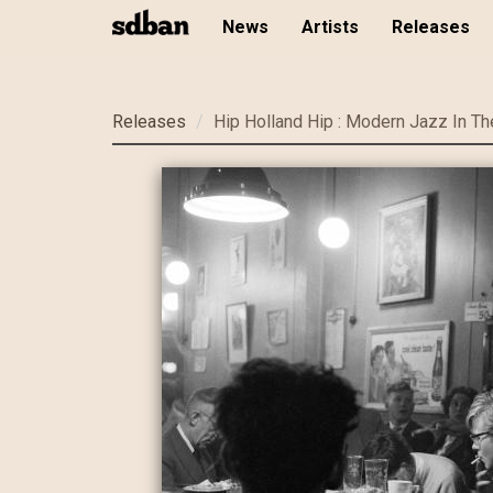
News
Artists
Releases
Skip
Releases
Hip Holland Hip : Modern Jazz In Th
to
main
content