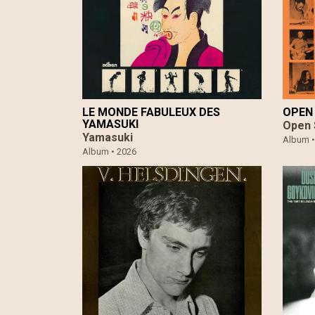
LE MONDE FABULEUX DES
OPEN 
YAMASUKI
Open 
Yamasuki
Album 
Album •
2026