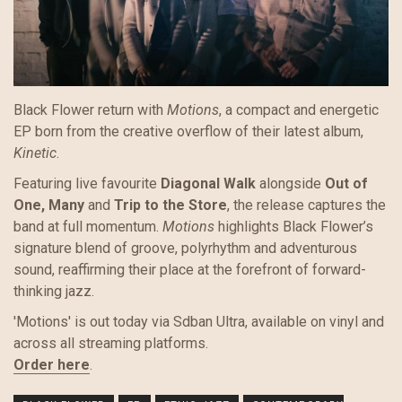
Black Flower return with
Motions
, a compact and energetic
EP born from the creative overflow of their latest album,
Kinetic
.
Featuring live favourite
Diagonal Walk
alongside
Out of
One, Many
and
Trip to the Store
, the release captures the
band at full momentum.
Motions
highlights Black Flower’s
signature blend of groove, polyrhythm and adventurous
sound, reaffirming their place at the forefront of forward-
thinking jazz.
'Motions' is out today via Sdban Ultra, available on vinyl and
across all streaming platforms.
Order here
.