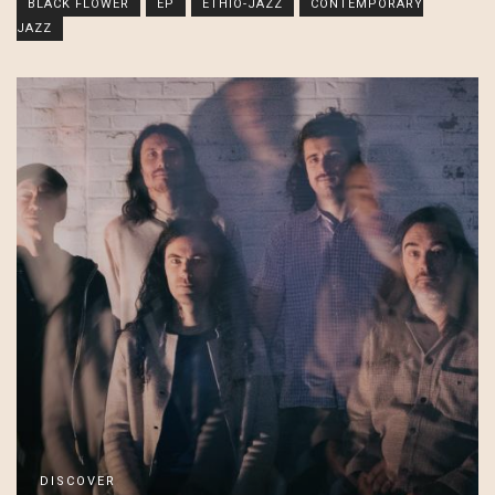
BLACK FLOWER
EP
ETHIO-JAZZ
CONTEMPORARY
JAZZ
DISCOVER