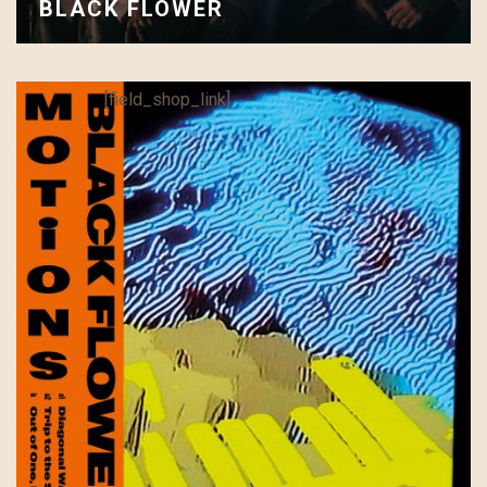
BLACK FLOWER
[field_shop_link]