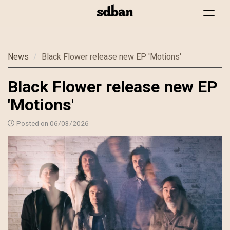
Toggle
navigat
Skip
News
Black Flower release new EP 'Motions'
to
main
Black Flower release new EP
content
'Motions'
Posted on 06/03/2026