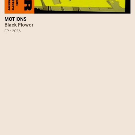
MOTIONS
Black Flower
EP •
2026