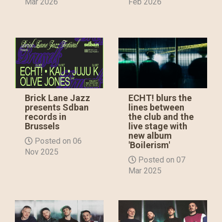
Mar 2026
Feb 2026
Brick Lane Jazz
ECHT! blurs the
presents Sdban
lines between
records in
the club and the
Brussels
live stage with
new album
Posted on 06
'Boilerism'
Nov 2025
Posted on 07
Mar 2025