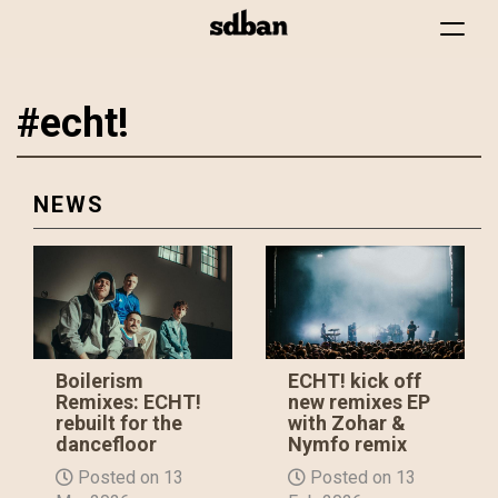
Toggle
navigat
#echt!
Skip
to
main
content
NEWS
Boilerism
ECHT! kick off
Remixes: ECHT!
new remixes EP
rebuilt for the
with Zohar &
dancefloor
Nymfo remix
Posted on 13
Posted on 13