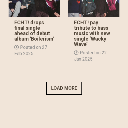
ECHT! drops
ECHT! pay
final single
tribute to bass
ahead of debut
music with new
album 'Boilerism'
single ‘Wacky
Wave’
Posted on 27
Posted on 22
Feb 2025
Jan 2025
LOAD MORE